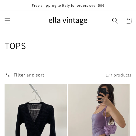
Skip to
Free shipping to Italy for orders over 50€
content
Cart
C
TOPS
o
l
Filter and sort
177 products
l
e
c
t
i