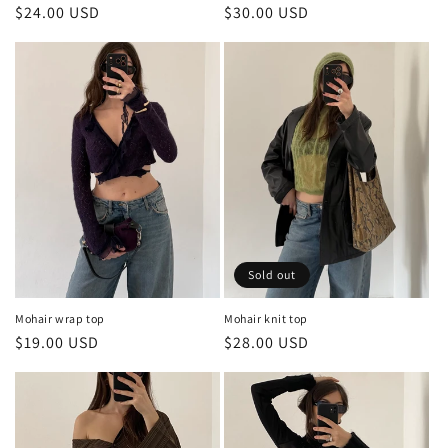
Regular
$30.00 USD
Regular
$24.00 USD
price
price
Sold out
Mohair wrap top
Mohair knit top
Regular
$19.00 USD
Regular
$28.00 USD
price
price