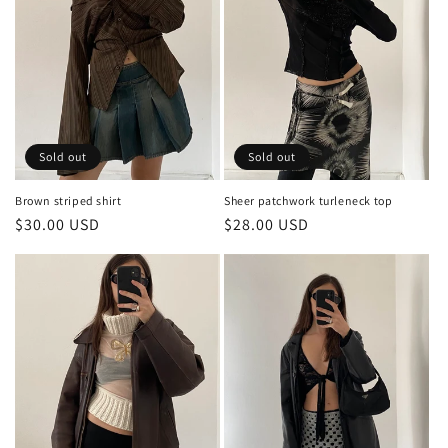
Sold out
Sold out
Brown striped shirt
Sheer patchwork turleneck top
Regular
$30.00 USD
Regular
$28.00 USD
price
price