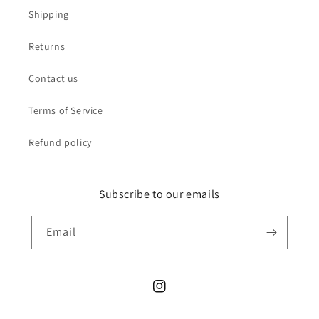
Shipping
Returns
Contact us
Terms of Service
Refund policy
Subscribe to our emails
Email
Instagram