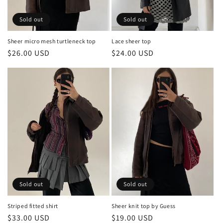
Sold out
Sold out
Sheer micro mesh turtleneck top
Lace sheer top
Regular
$26.00 USD
Regular
$24.00 USD
price
price
Sold out
Sold out
Sheer knit top by Guess
Striped fitted shirt
Regular
$19.00 USD
Regular
$33.00 USD