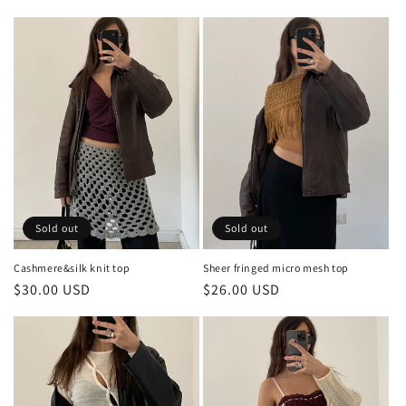
price
price
Sold out
Sold out
Cashmere&silk knit top
Sheer fringed micro mesh top
Regular
$30.00 USD
Regular
$26.00 USD
price
price