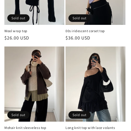
o
n
Sold out
Sold out
:
00s iridescent corset top
Wool wrap top
Regular
$36.00 USD
Regular
$26.00 USD
price
price
Sold out
Sold out
Long knit top with lace volants
Mohair knit sleeveless top