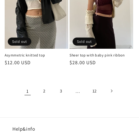
Sold out
Sold out
Asymmetric knitted top
Sheer top with baby pink ribbon
Regular
$12.00 USD
Regular
$28.00 USD
price
price
1
2
3
…
12
Help&info